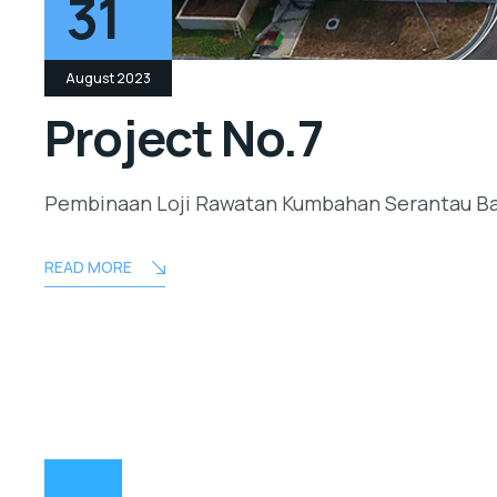
31
August 2023
Project No.7
Pembinaan Loji Rawatan Kumbahan Serantau B
READ MORE