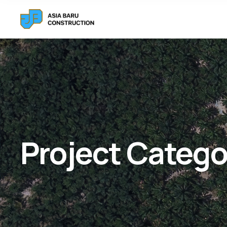
Project Catego