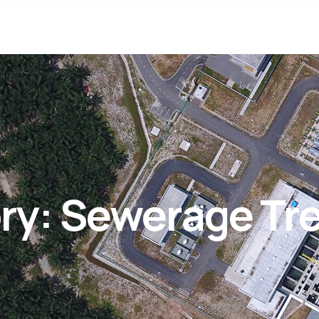
ry:
Sewerage Tre