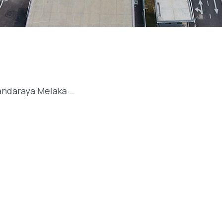
andaraya Melaka …