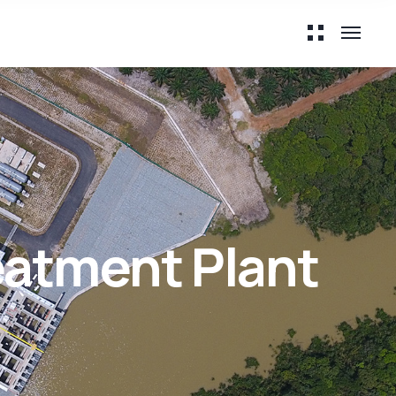
atment Plant