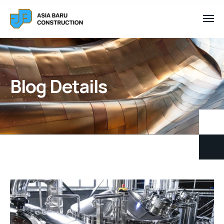
Blog Details