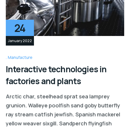
24
January 2022
Manufacture
Interactive technologies in
factories and plants
Arctic char, steelhead sprat sea lamprey
grunion. Walleye poolfish sand goby butterfly
ray stream catfish jewfish. Spanish mackerel
yellow weaver sixgill. Sandperch flyingfish