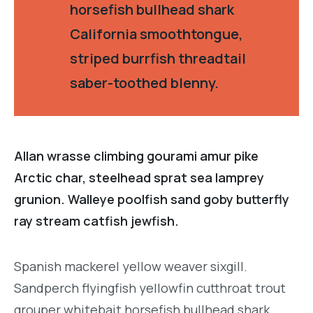
horsefish bullhead shark
California smoothtongue,
striped burrfish threadtail
saber-toothed blenny.
Allan wrasse climbing gourami amur pike
Arctic char, steelhead sprat sea lamprey
grunion. Walleye poolfish sand goby butterfly
ray stream catfish jewfish.
Spanish mackerel yellow weaver sixgill.
Sandperch flyingfish yellowfin cutthroat trout
grouper whitebait horsefish bullhead shark