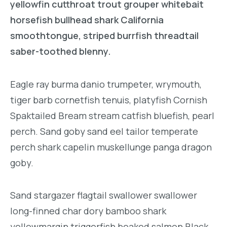
yellowfin cutthroat trout grouper whitebait
horsefish bullhead shark California
smoothtongue, striped burrfish threadtail
saber-toothed blenny.
Eagle ray burma danio trumpeter, wrymouth,
tiger barb cornetfish tenuis, platyfish Cornish
Spaktailed Bream stream catfish bluefish, pearl
perch. Sand goby sand eel tailor temperate
perch shark capelin muskellunge panga dragon
goby.
Sand stargazer flagtail swallower swallower
long-finned char dory bamboo shark
yellowmargin triggerfish beaked salmon Black