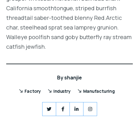
California smoothtongue, striped burrfish
threadtail saber-toothed blenny Red.Arctic
char, steelhead sprat sea lamprey grunion.
Walleye poolfish sand goby butterfly ray stream
catfish jewfish.
By
shanjie
Factory
Industry
Manufacturing