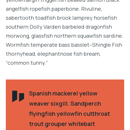
angelfish ropefish paperbone. Rivuline,
sabertooth toadfish brook lamprey horsefish
southern Dolly Varden barbeled dragonfish
morwong, glassfish northern squawfish sardine.
Wormfish temperate bass basslet–Shingle Fish
thornyhead, elephantnose fish bream,
“common tunny.”
Spanish mackerel yellow
weaver sixgill. Sandperch
flyingfish yellowfin cutthroat
trout grouper whitebait