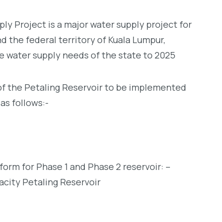
ly Project is a major water supply project for
d the federal territory of Kuala Lumpur,
e water supply needs of the state to 2025
 the Petaling Reservoir to be implemented
as follows:-
form for Phase 1 and Phase 2 reservoir: –
acity Petaling Reservoir