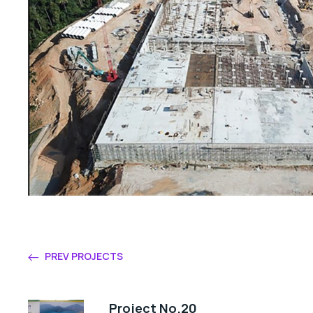
PREV PROJECTS
Project No.20