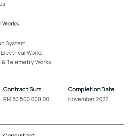
es
l Works
on System,
 Electrical Works
n & Telemetry Works
Contract Sum
Completion Date
RM 53,500,000.00
November 2022
Consultant