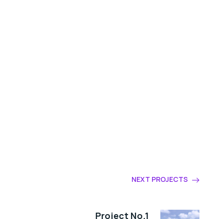
NEXT PROJECTS
Project No.1