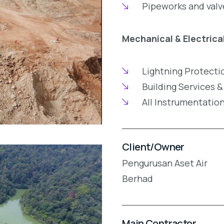
Pipeworks and valv
Mechanical & Electrica
Lightning Protecti
Building Services &
All Instrumentatio
Client/Owner
Pengurusan Aset Air
Berhad
Main Contractor