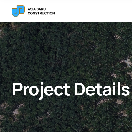
Project Details