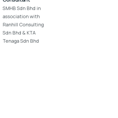
SMHB Sdn Bhd in
association with
Ranhill Consulting
Sdn Bhd & KTA
Tenaga Sdn Bhd