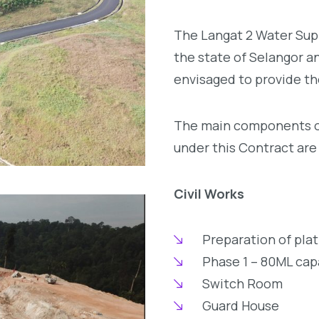
The Langat 2 Water Supp
the state of Selangor an
envisaged to provide th
The main components of
under this Contract are 
Civil Works
Preparation of plat
Phase 1 – 80ML cap
Switch Room
Guard House