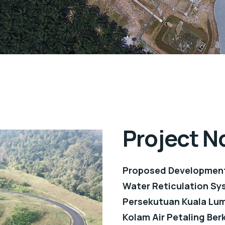
Project N
Proposed Development
Water Reticulation Sys
Persekutuan Kuala Lum
Kolam Air Petaling Berk