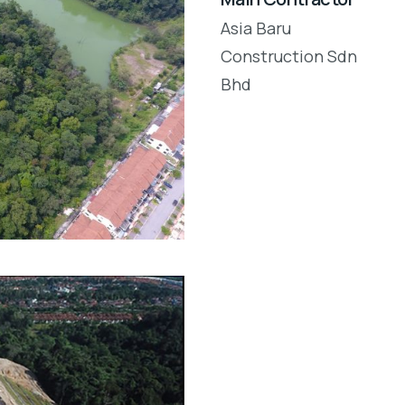
Asia Baru
Construction Sdn
Bhd