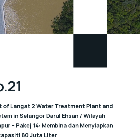
o.21
 of Langat 2 Water Treatment Plant and
tem in Selangor Darul Ehsan / Wilayah
pur – Pakej 14: Membina dan Menyiapkan
apasiti 80 Juta Liter